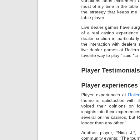
variations adds excitement a
most of my time in the tabl
the strategy that keeps me 
table player.
Live dealer games have surged 
of a real casino experience 
dealer section is particularl
the interaction with dealers
live dealer games at Rollero 
favorite way to play!“ said *E
Player Testimonials
Player experiences
Player experiences at
Rolle
theme is satisfaction with
voiced their opinions on f
insights into their experiences
several online casinos, but
longer than any other.”
Another player, *Nina J.*, h
community events: “The tour