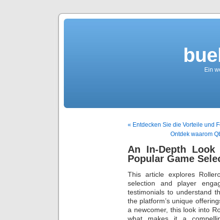
bue
Ein we
« Entdecken Sie die Vorteile und
Ontdek waarom Qbe
An In-Depth Look 
Popular Game Sele
This article explores Rolle
selection and player enga
testimonials to understand 
the platform’s unique offeri
a newcomer, this look into Ro
what makes it a compellin