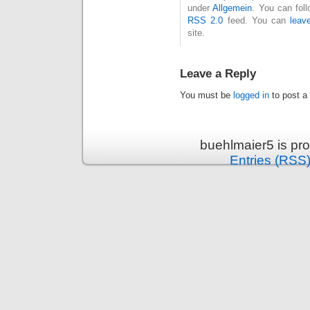
under
Allgemein
. You can fol
RSS 2.0
feed. You can
leav
site.
Leave a Reply
You must be
logged in
to post a
buehlmaier5 is pr
Entries (RSS