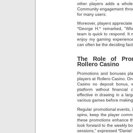
other players adds a whole
Community engagement through
for many users.
Moreover, players appreciate 
*George H.* remarked, “Whe
team is quick to respond. It 
enjoy my gaming experience 
can often be the deciding facto
The Role of Pro
Rollero Casino
Promotions and bonuses play 
players at Rollero Casino. One
Casino no deposit bonus, 
platform without financial
effective in drawing in a lar
various games before making 
Regular promotional events, 
spins, keep the player comm
these promotions enhance th
look forward to the weekly b
sessions,” expressed *Daniel W