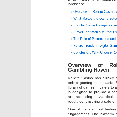
landscape.
Overview of Rollero Casino:
What Makes the Game Select
Popular Game Categories and
Player Testimonials: Real E
The Role of Promotions and 
Future Trends in Digital Gam
Conclusion: Why Choose Rol
Overview of Rol
Gambling Haven
Rollero Casino has quickly e
online gaming enthusiasts. W
library of games, it caters to
is designed to provide a s
are accessing it via deskt
regulated, ensuring a safe env
One of the standout feature
engagement. The platform of