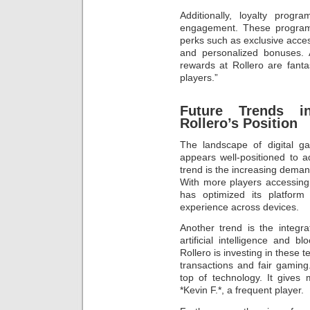
Additionally, loyalty progr
engagement. These programs 
perks such as exclusive acces
and personalized bonuses. 
rewards at Rollero are fantas
players.”
Future Trends i
Rollero’s Position
The landscape of digital ga
appears well-positioned to a
trend is the increasing deman
With more players accessing
has optimized its platfor
experience across devices.
Another trend is the integr
artificial intelligence and b
Rollero is investing in these 
transactions and fair gaming.
top of technology. It gives
*Kevin F.*, a frequent player.