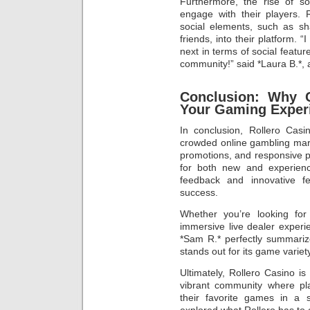
Furthermore, the rise of so
engage with their players. 
social elements, such as s
friends, into their platform. 
next in terms of social feature
community!” said *Laura B.*, a
Conclusion: Why C
Your Gaming Exper
In conclusion, Rollero Casi
crowded online gambling mark
promotions, and responsive pl
for both new and experienc
feedback and innovative fe
success.
Whether you’re looking for 
immersive live dealer experi
*Sam R.* perfectly summarize
stands out for its game variet
Ultimately, Rollero Casino is
vibrant community where pl
their favorite games in a 
explored what Rollero has to of