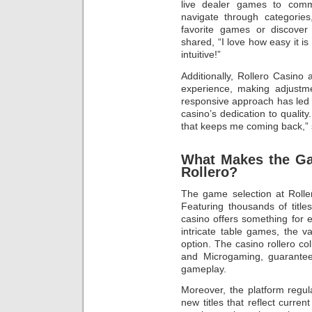
live dealer games to comm
navigate through categories,
favorite games or discover
shared, “I love how easy it is
intuitive!”
Additionally, Rollero Casino
experience, making adjustm
responsive approach has led 
casino’s dedication to quality
that keeps me coming back,” s
What Makes the Ga
Rollero?
The game selection at Rolle
Featuring thousands of titl
casino offers something for e
intricate table games, the 
option. The casino rollero co
and Microgaming, guarantee
gameplay.
Moreover, the platform regula
new titles that reflect curre