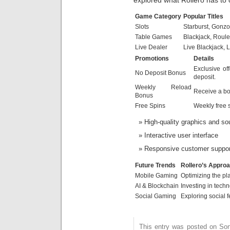
Game Category
Popular Titles
Slots
Starburst, Gonz
Table Games
Blackjack, Roule
Live Dealer
Live Blackjack, 
Promotions
Details
Exclusive of
No Deposit Bonus
deposit.
Weekly Reload
Receive a bo
Bonus
Free Spins
Weekly free 
High-quality graphics and so
Interactive user interface
Responsive customer suppor
Future Trends
Rollero’s Appro
Mobile Gaming
Optimizing the pl
AI & Blockchain
Investing in tech
Social Gaming
Exploring social f
This entry was posted on Sonn