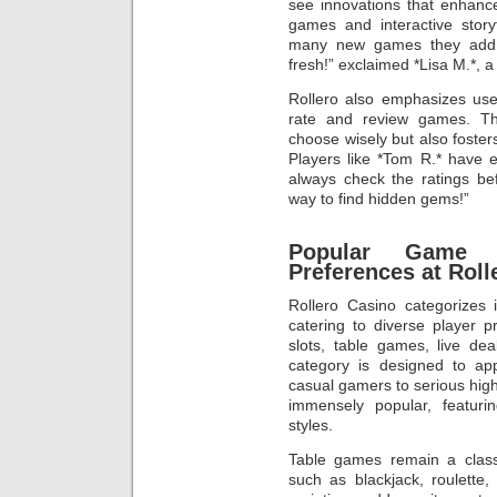
see innovations that enhance 
games and interactive stor
many new games they add e
fresh!” exclaimed *Lisa M.*, a 
Rollero also emphasizes use
rate and review games. Th
choose wisely but also foste
Players like *Tom R.* have e
always check the ratings be
way to find hidden gems!”
Popular Game C
Preferences at Roll
Rollero Casino categorizes i
catering to diverse player 
slots, table games, live de
category is designed to app
casual gamers to serious high 
immensely popular, featur
styles.
Table games remain a classi
such as blackjack, roulette,